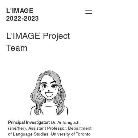
L'IMAGE
2022-2023
L'IMAGE Project
Team
Principal Investigator:
Dr. Ai Taniguchi
(she/her), Assistant Professor, Department
of Language Studies, University of Toronto