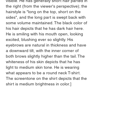
visible. He has generally short hair parted in
the right (from the viewer's perspective); the
hairstyle is "long on the top, short on the
sides", and the long part is swept back with
some volume maintained. The black color of
his hair depicts that he has dark hair here.
He is smiling with his mouth open, looking
excited, blushing ever so slightly. His
eyebrows are natural in thickness and have
a downward tilt, with the inner corner of
both brows slightly higher than the tail. The
whiteness of his skin depicts that he has
light to medium skin tone. He is wearing
what appears to be a round neck T-shirt.
The screentone on the shirt depicts that the
shirt is medium brightness in color.]