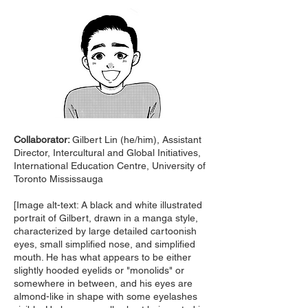
Collaborator:
Gilbert Lin (he/him), Assistant
Director, Intercultural and Global Initiatives,
International Education Centre, University of
Toronto Mississauga
[Image alt-text: A black and white illustrated
portrait of Gilbert, drawn in a manga style,
characterized by large detailed cartoonish
eyes, small simplified nose, and simplified
mouth. He has what appears to be either
slightly hooded eyelids or "monolids" or
somewhere in between, and his eyes are
almond-like in shape with some eyelashes