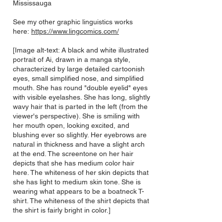
Mississauga
See my other graphic linguistics works
here:
https://www.lingcomics.com/
[Image alt-text: A black and white illustrated
portrait of Ai, drawn in a manga style,
characterized by large detailed cartoonish
eyes, small simplified nose, and simplified
mouth. She has round "double eyelid" eyes
with visible eyelashes. She has long, slightly
wavy hair that is parted in the left (from the
viewer's perspective). She is smiling with
her mouth open, looking excited, and
blushing ever so slightly. Her eyebrows are
natural in thickness and have a slight arch
at the end. The screentone on her hair
depicts that she has medium color hair
here. The whiteness of her skin depicts that
she has light to medium skin tone. She is
wearing what appears to be a boatneck T-
shirt. The whiteness of the shirt depicts that
the shirt is fairly bright in color.]